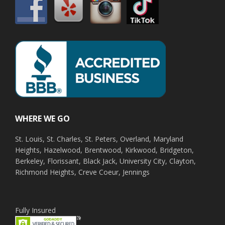
WHERE WE GO
St. Louis, St. Charles, St. Peters, Overland, Maryland
Heights, Hazelwood, Brentwood, Kirkwood, Bridgeton,
Berkeley, Florissant, Black Jack, University City, Clayton,
Richmond Heights, Creve Coeur, Jennings
Fully Insured