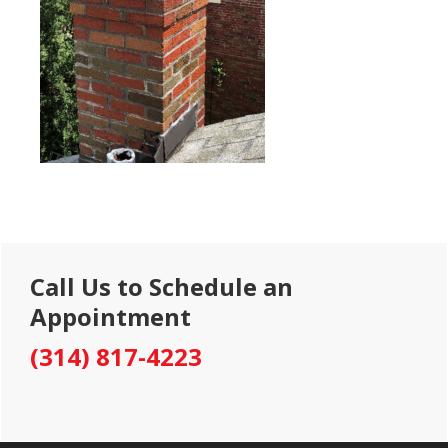
Primary
Call Us to Schedule an
Sidebar
Appointment
(314) 817-4223