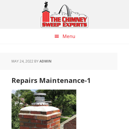
Skip
Skip
Skip
to
to
to
main
primary
footer
content
sidebar
Menu
MAY 24, 2022
BY
ADMIN
Repairs Maintenance-1