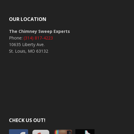
Footer
OUR LOCATION
The Chimney Sweep Experts
Phone:
(314) 817-4223
10635 Liberty Ave.
St. Louis, MO 63132
CHECK US OUT!