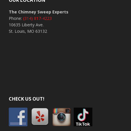
OUR LOCATION
The Chimney Sweep Experts
Phone:
(314) 817-4223
10635 Liberty Ave.
St. Louis, MO 63132
CHECK US OUT!