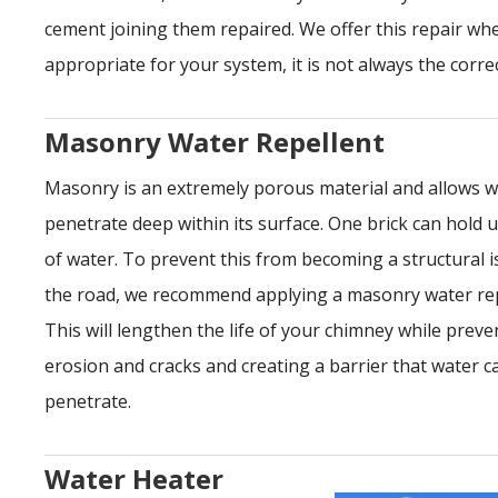
cement joining them repaired. We offer this repair wh
appropriate for your system, it is not always the correc
Masonry Water Repellent
Masonry is an extremely porous material and allows w
penetrate deep within its surface. One brick can hold u
of water. To prevent this from becoming a structural 
the road, we recommend applying a masonry water rep
This will lengthen the life of your chimney while preve
erosion and cracks and creating a barrier that water 
penetrate.
Water Heater