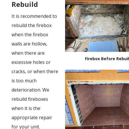
Rebuild
It is recommended to
rebuild the firebox
when the firebox
walls are hollow,
when there are
Firebox Before Rebui
excessive holes or
cracks, or when there
is too much
deterioration. We
rebuild fireboxes
when it is the
appropriate repair
for your unit.