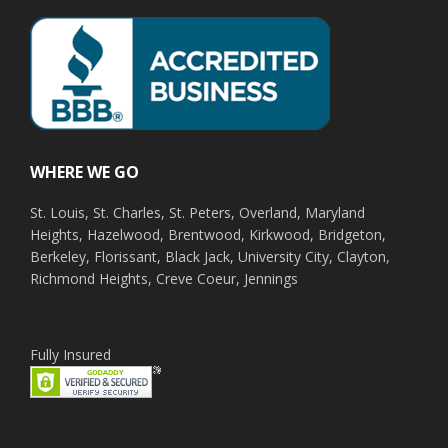
WHERE WE GO
St. Louis, St. Charles, St. Peters, Overland, Maryland
Heights, Hazelwood, Brentwood, Kirkwood, Bridgeton,
Berkeley, Florissant, Black Jack, University City, Clayton,
Richmond Heights, Creve Coeur, Jennings
Fully Insured