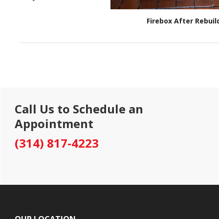
Firebox After Rebuil
Primary
Call Us to Schedule an
Sidebar
Appointment
(314) 817-4223
Footer