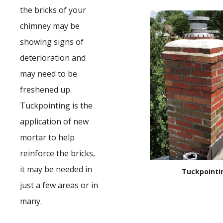
the bricks of your
chimney may be
showing signs of
deterioration and
may need to be
freshened up.
Tuckpointing is the
application of new
mortar to help
reinforce the bricks,
it may be needed in
Tuckpointi
just a few areas or in
many.