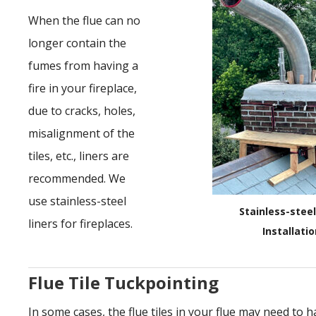
When the flue can no
longer contain the
fumes from having a
fire in your fireplace,
due to cracks, holes,
misalignment of the
tiles, etc., liners are
recommended. We
use stainless-steel
Stainless-steel
liners for fireplaces.
Installati
Flue Tile Tuckpointing
In some cases, the flue tiles in your flue may need to h