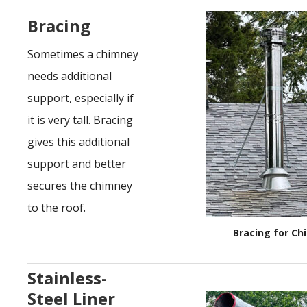
Bracing
Sometimes a chimney
needs additional
support, especially if
it is very tall. Bracing
gives this additional
support and better
secures the chimney
to the roof.
Bracing for C
Stainless-
Steel Liner