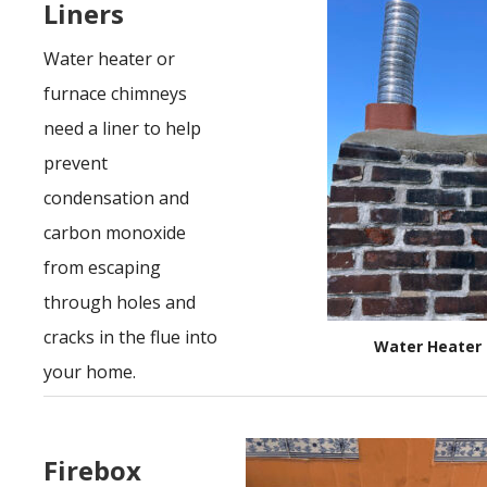
Liners
Water heater or
furnace chimneys
need a liner to help
prevent
condensation and
carbon monoxide
from escaping
through holes and
cracks in the flue into
Water Heater 
your home.
Firebox