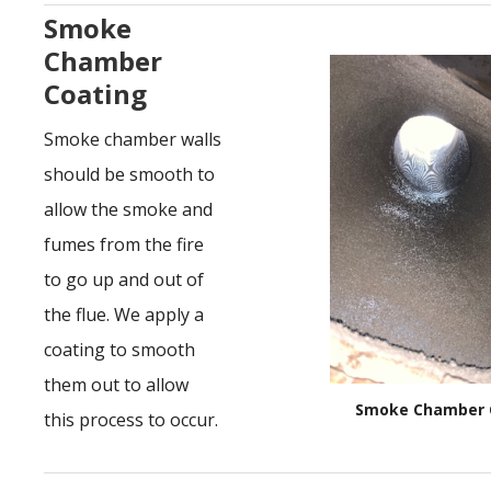
Smoke
Chamber
Coating
Smoke chamber walls
should be smooth to
allow the smoke and
fumes from the fire
to go up and out of
the flue. We apply a
coating to smooth
them out to allow
Smoke Chamber 
this process to occur.