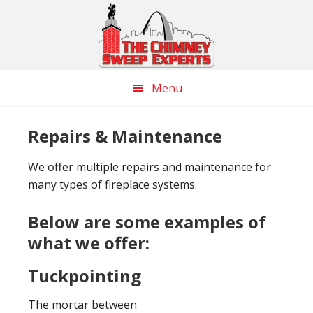
Skip
Skip
Skip
to
to
to
main
primary
footer
content
sidebar
Menu
Repairs & Maintenance
We offer multiple repairs and maintenance for
many types of fireplace systems.
Below are some examples of
what we offer:
Tuckpointing
The mortar between