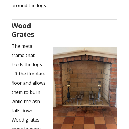
around the logs.
Wood
Grates
The metal
frame that
holds the logs
off the fireplace
floor and allows
them to burn
while the ash
falls down.
Wood grates