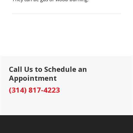
Primary
Call Us to Schedule an
Sidebar
Appointment
(314) 817-4223
Footer