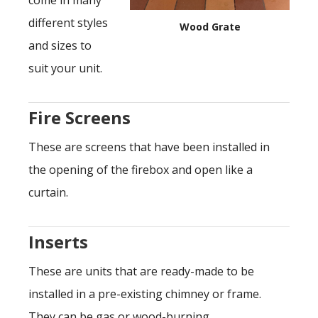
come in many
different styles
Wood Grate
and sizes to
suit your unit.
Fire Screens
These are screens that have been installed in
the opening of the firebox and open like a
curtain.
Inserts
These are units that are ready-made to be
installed in a pre-existing chimney or frame.
They can be gas or wood-burning.