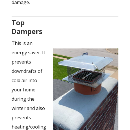
damage.
Top
Dampers
This is an
energy saver. It
prevents
downdrafts of
cold air into
your home
during the
winter and also
prevents
heating/cooling