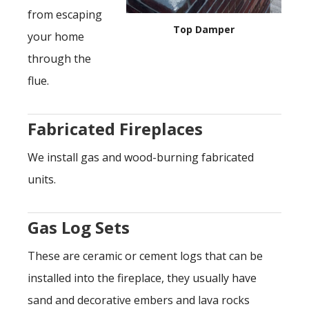
from escaping
Top Damper
your home
through the
flue.
Fabricated Fireplaces
We install gas and wood-burning fabricated
units.
Gas Log Sets
These are ceramic or cement logs that can be
installed into the fireplace, they usually have
sand and decorative embers and lava rocks