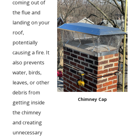
coming out of
the flue and
landing on your
roof,
potentially
causing a fire. It
also prevents
water, birds,
leaves, or other
debris from
Chimney Cap
getting inside
the chimney
and creating
unnecessary