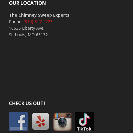
OUR LOCATION
The Chimney Sweep Experts
Phone:
(314) 817-4223
10635 Liberty Ave.
St. Louis, MO 63132
CHECK US OUT!