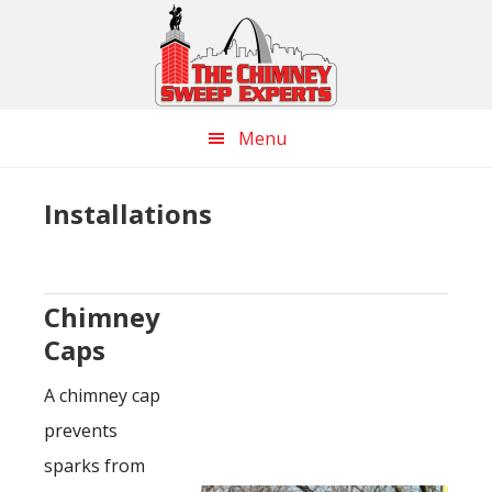
Skip
Skip
Skip
to
to
to
main
primary
footer
content
sidebar
Menu
Installations
Chimney
Caps
A chimney cap
prevents
sparks from