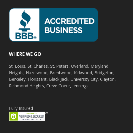
WHERE WE GO
St. Louis, St. Charles, St. Peters, Overland, Maryland
Heights, Hazelwood, Brentwood, Kirkwood, Bridgeton,
Berkeley, Florissant, Black Jack, University City, Clayton,
Richmond Heights, Creve Coeur, Jennings
Fully Insured