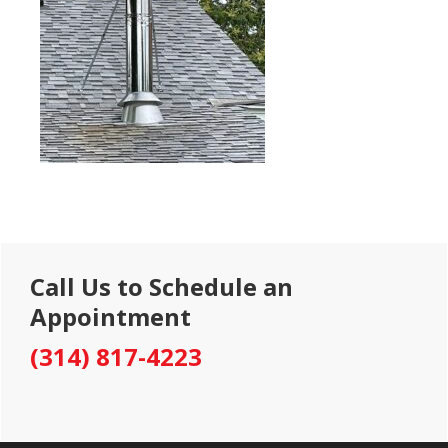
Primary
Call Us to Schedule an
Sidebar
Appointment
(314) 817-4223