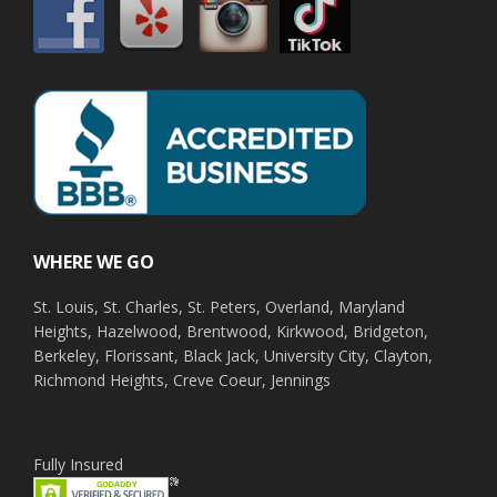
WHERE WE GO
St. Louis, St. Charles, St. Peters, Overland, Maryland
Heights, Hazelwood, Brentwood, Kirkwood, Bridgeton,
Berkeley, Florissant, Black Jack, University City, Clayton,
Richmond Heights, Creve Coeur, Jennings
Fully Insured