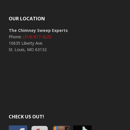
Footer
OUR LOCATION
The Chimney Sweep Experts
Phone:
(314) 817-4223
10635 Liberty Ave.
St. Louis, MO 63132
CHECK US OUT!