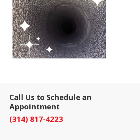
Primary
Call Us to Schedule an
Sidebar
Appointment
(314) 817-4223