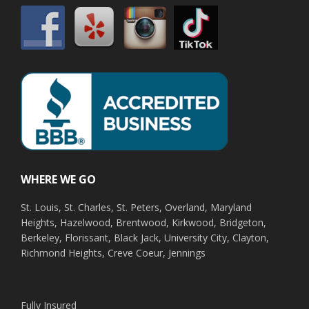
WHERE WE GO
St. Louis, St. Charles, St. Peters, Overland, Maryland
Heights, Hazelwood, Brentwood, Kirkwood, Bridgeton,
Berkeley, Florissant, Black Jack, University City, Clayton,
Richmond Heights, Creve Coeur, Jennings
Fully Insured