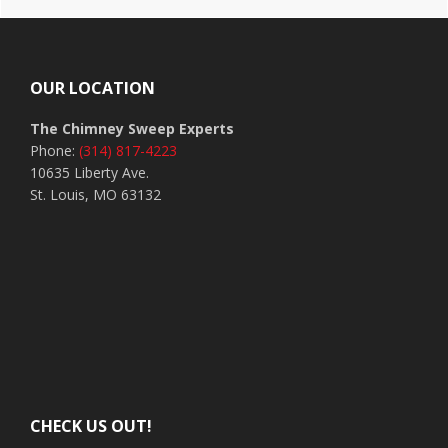
Footer
OUR LOCATION
The Chimney Sweep Experts
Phone:
(314) 817-4223
10635 Liberty Ave.
St. Louis, MO 63132
CHECK US OUT!