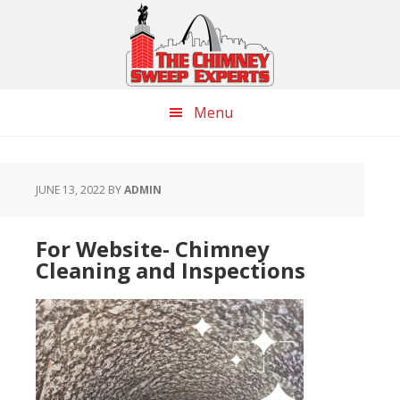
Skip
Skip
Skip
to
to
to
main
primary
footer
content
sidebar
Menu
JUNE 13, 2022
BY
ADMIN
For Website- Chimney
Cleaning and Inspections